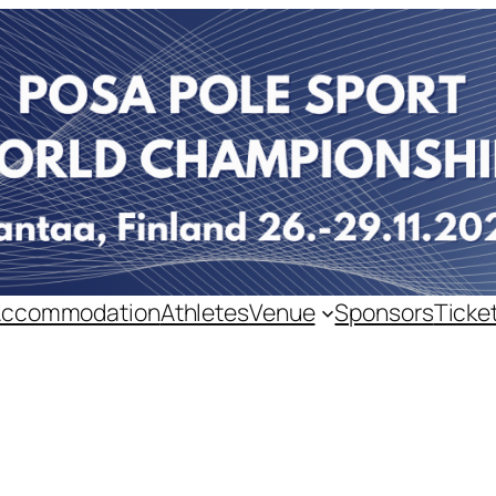
Accommodation
Athletes
Venue
Sponsors
Ticke