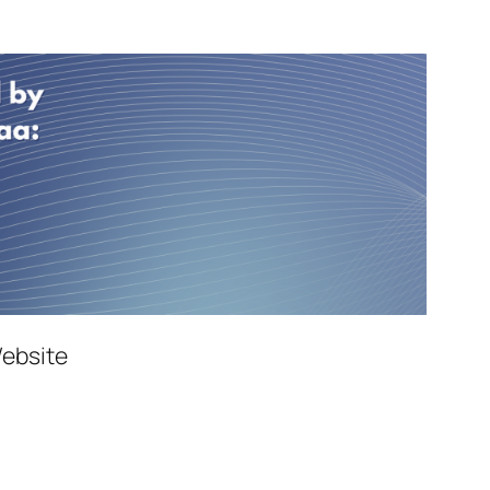
Website