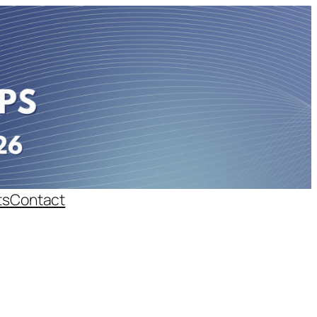
ts
Contact