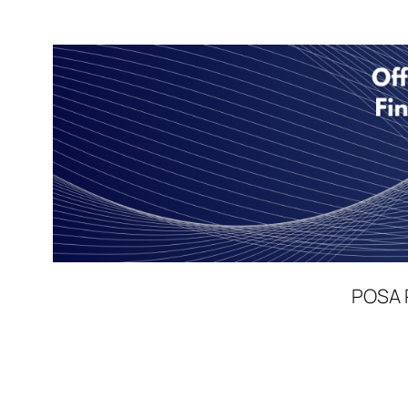
POSA P