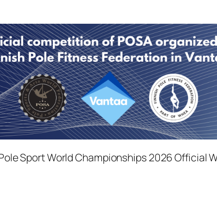
ole Sport World Championships 2026 Official 