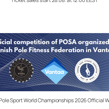
ole Sport World Championships 2026 Official 