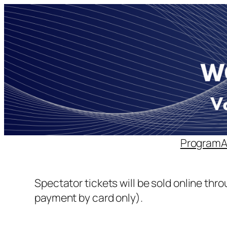
Skip
to
content
Program
Spectator tickets will be sold online thr
payment by card only).