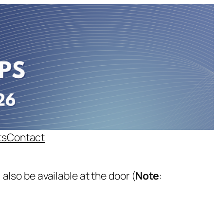
ts
Contact
 also be available at the door (
Note
: