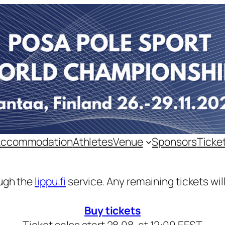
Accommodation
Athletes
Venue
Sponsors
Ticke
ough the
lippu.fi
service. Any remaining tickets will
Buy tickets
Ticket sales start 28.08. at 12:00 EEST