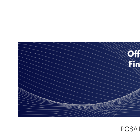
POSA P