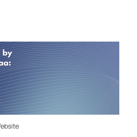
Website